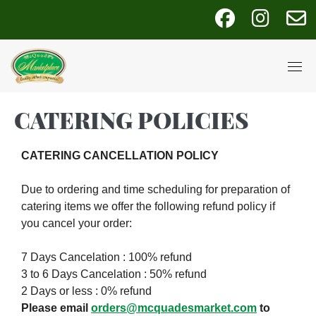
Skip
fab
fab
fa
to
fa-
fa-
fa
content
facebook
instagra
e
CATERING POLICIES
CATERING CANCELLATION POLICY
Due to ordering and time scheduling for preparation of
catering items we offer the following refund policy if
you cancel your order:
7 Days Cancelation : 100% refund
3 to 6 Days Cancelation : 50% refund
2 Days or less : 0% refund
Please email
orders@mcquadesmarket.com
to