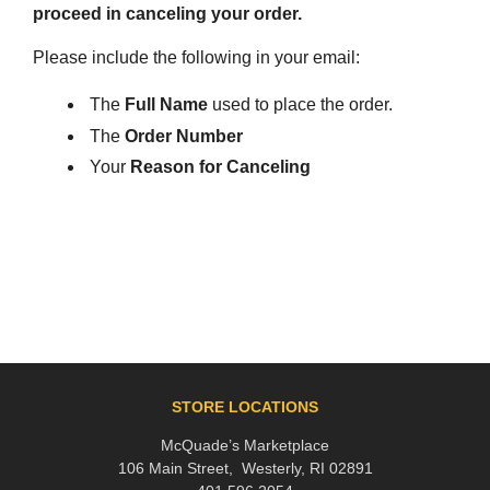
proceed in canceling your order.
Please include the following in your email:
The
Full Name
used to place the order.
The
Order Number
Your
Reason for Canceling
STORE LOCATIONS
McQuade’s Marketplace
106 Main Street, Westerly, RI 02891