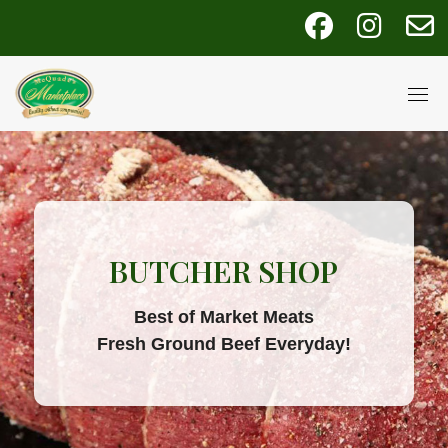
Skip
fab
fab
fa
to
fa-
fa-
fa
content
facebook
instagra
e
BUTCHER SHOP
Best of Market Meats
Fresh Ground Beef Everyday!