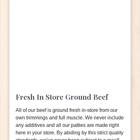
Fresh In Store Ground Beef
All of our beef is ground fresh in-store from our
own trimmings and full muscle. We never include
any additives and all our patties are made right
here in your store. By abiding by this strict quality