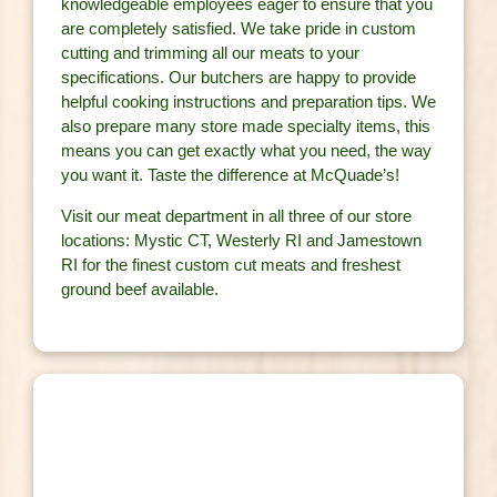
knowledgeable employees eager to ensure that you
are completely satisfied. We take pride in custom
cutting and trimming all our meats to your
specifications. Our butchers are happy to provide
helpful cooking instructions and preparation tips. We
also prepare many store made specialty items, this
means you can get exactly what you need, the way
you want it. Taste the difference at McQuade’s!
Visit our meat department in all three of our store
locations: Mystic CT, Westerly RI and Jamestown
RI for the finest custom cut meats and freshest
ground beef available.