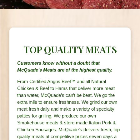
TOP QUALITY MEATS
Customers know without a doubt that
McQuade’s Meats are of the highest quality.
From Certified Angus Beef™ and all Natural
Chicken & Beef to Hams that deliver more meat
than water, McQuade’s can’t be beat. We go the
extra mile to ensure freshness. We grind our own
meat fresh daily and make a variety of specialty
patties for grilling. We produce our own
Smokehouse meats & store-made Italian Pork &
Chicken Sausages. McQuade’s delivers fresh, top
quality meats at competitive prices seven days a