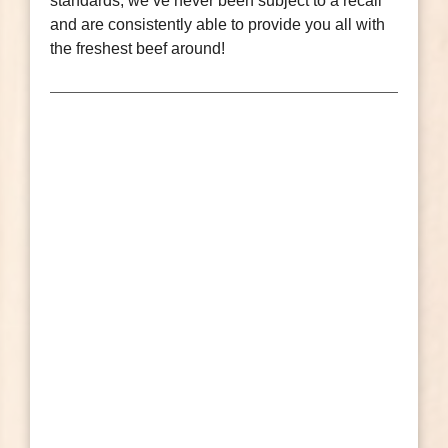
standards, we’ve never been subject to a recall
and are consistently able to provide you all with
the freshest beef around!