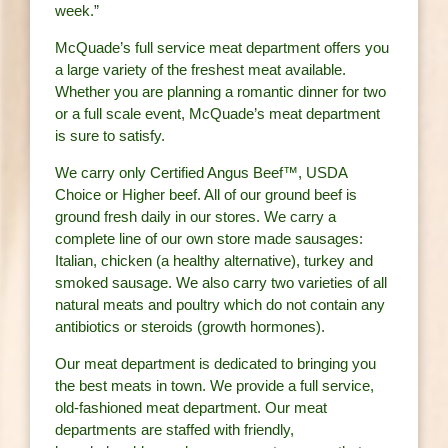
week.”
McQuade’s full service meat department offers you
a large variety of the freshest meat available.
Whether you are planning a romantic dinner for two
or a full scale event, McQuade’s meat department
is sure to satisfy.
We carry only Certified Angus Beef™, USDA
Choice or Higher beef. All of our ground beef is
ground fresh daily in our stores. We carry a
complete line of our own store made sausages:
Italian, chicken (a healthy alternative), turkey and
smoked sausage. We also carry two varieties of all
natural meats and poultry which do not contain any
antibiotics or steroids (growth hormones).
Our meat department is dedicated to bringing you
the best meats in town. We provide a full service,
old-fashioned meat department. Our meat
departments are staffed with friendly,