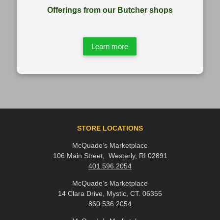
Offerings from our Butcher shops
Learn more
STORE LOCATIONS
McQuade’s Marketplace
106 Main Street, Westerly, RI 02891
401.596.2054
McQuade’s Marketplace
14 Clara Drive, Mystic, CT. 06355
860.536.2054