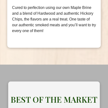
Cured to perfection using our own Maple Brine
and a blend of Hardwood and authentic Hickory
Chips, the flavors are a real treat. One taste of
our authentic smoked meats and you’ll want to try
every one of them!
BEST OF THE MARKET