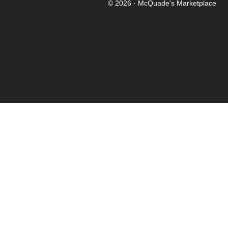
© 2026 · McQuade's Marketplace