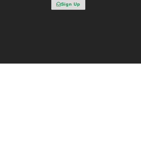
Sign Up