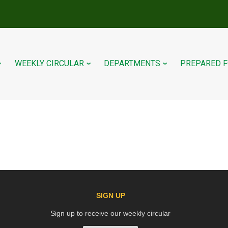
WEEKLY CIRCULAR
DEPARTMENTS
PREPARED 
SIGN UP
Sign up to receive our weekly circular