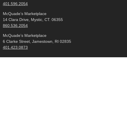
401.596.2054
McQuade’s Marketplace
14 Clara Drive, Mystic, CT. 06355
860.536.2054
McQuade’s Marketplace
6 Clarke Street, Jamestown, RI 02835
401.423.0873